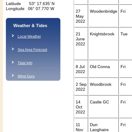
Latitude 53° 17.635’ N
Longitude 06° 07.770’ W
27
Woodenbridge
Fri
May
2022
Weather & Tides
21
Knightsbrook
Tue
Local Weather
June
2022
Sea Area Forecast
Tidal Info
8 Jul
Old Conna
Fri
2022
Wind Guru
2 Sep
Woodbrook
Fri
2022
14
Castle GC
Fri
Oct
2022
11
Dun
Fri
Nov
Laoghaire