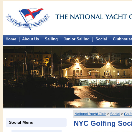
Home
About Us
Sailing
Junior Sailing
Social
Clubhous
National Yacht Club
>
Social
>
Golf
NYC Golfing Soc
Social Menu