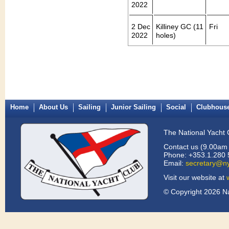
2022
2 Dec
Killiney GC (11
Fri
2022
holes)
Home
About Us
Sailing
Junior Sailing
Social
Clubhous
The National Yacht 
Contact us (9.00am 
Phone: +353.1.280 
Email:
secretary@ny
Visit our website at
© Copyright 2026 Na