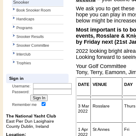
Snooker
We ask you to get these 
Book Snooker Room
hope you can play in mos
Handicaps
below might be increased 
Programs
Most important is to bo
events, Rosslare & Kni
Snooker Results
by Friday next (21st Ja
Snooker Committee
2022 looking bright alrea
Interclub
Looking forward to seein
Trophies
Your Golf Committee
Tony, Terry, Eamonn, Jim
Sign in
DATE
VENUE
DAY
Username:
Password:
Remember me
3 Mar
Rosslare
Thurs
2022
The National Yacht Club
East Pier Dun Laoighaire
County Dublin, Ireland
1 Apr
St Annes
Fri
Location:
2022