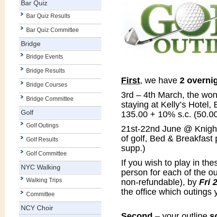
Bar Quiz
Bar Quiz Results
Bar Quiz Committee
Bridge
Bridge Events
Bridge Results
First
, we have
2 overni
Bridge Courses
3rd – 4th March, the won
Bridge Committee
staying at Kelly’s Hotel
Golf
135.00 + 10% s.c. (50.00
Golf Outings
21st-22nd June @ Knight
of golf, Bed & Breakfast 
Golf Results
supp.)
Golf Committee
If you wish to play in th
NYC Walking
person for each of the ou
Walking Trips
non-refundable), by
Fri 
the office which outings 
Committee
NCY Choir
Second
– your outline
s