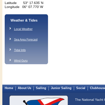
Latitude 53° 17.635’ N
Longitude 06° 07.770’ W
Weather & Tides
Local Weather
Sea Area Forecast
Tidal Info
Wind Guru
Home
About Us
Sailing
Junior Sailing
Social
Clubhous
The National Yacht 