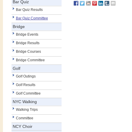
Bar Quiz
Bar Quiz Results
Bar Quiz Committee
Bridge
Bridge Events
Bridge Results
Bridge Courses
Bridge Committee
Golf
Golf Outings
Golf Results
Golf Committee
NYC Walking
Walking Trips
Committee
NCY Choir