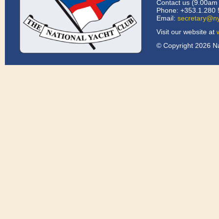
Contact us (9.00am 
Phone: +353.1.280 
Email:
secretary@ny
Visit our website at
© Copyright 2026 Na