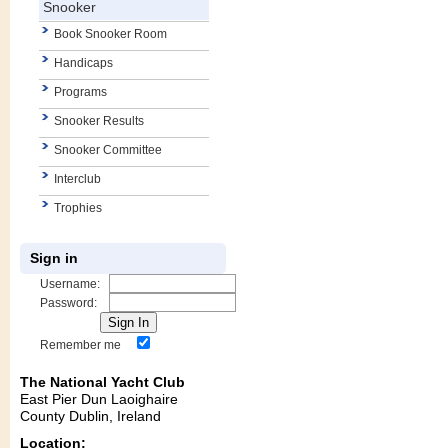
Snooker
Book Snooker Room
Handicaps
Programs
Snooker Results
Snooker Committee
Interclub
Trophies
Sign in
Username:
Password:
Remember me
The National Yacht Club
East Pier Dun Laoighaire
County Dublin, Ireland
Location: