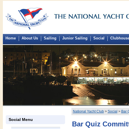
Home
About Us
Sailing
Junior Sailing
Social
Clubhous
National Yacht Club
>
Social
>
Bar 
Social Menu
Bar Quiz Commit