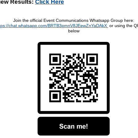
iew Results:
Click Here
Join the official Event Communications Whatsapp Group here:
ttps://chat.whatsapp.com/BRTB3pmnV8JEewZnYaDAkX
or using the 
below