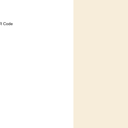
QR Code