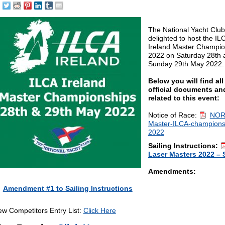
The National Yacht Club
delighted to host the IL
Ireland Master Champio
2022 on Saturday 28th 
Sunday 29th May 2022.
Below you will find all
official documents and
related to this event:
Notice of Race:
NOR
Master-ILCA-champions
2022
Sailing Instructions:
Laser Masters 2022 – 
Amendments:
Amendment #1 to Sailing Instructions
ew Competitors Entry List:
Click Here