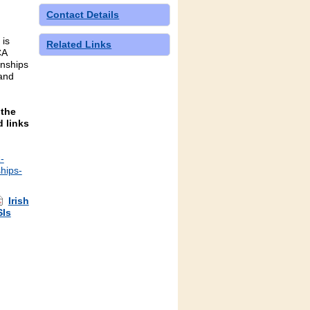
Contact Details
 is
Related Links
CA
nships
and
 the
 links
-
hips-
Irish
SIs