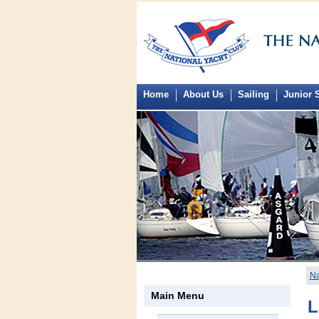
Home
About Us
Sailing
Junior S
Na
Main Menu
L