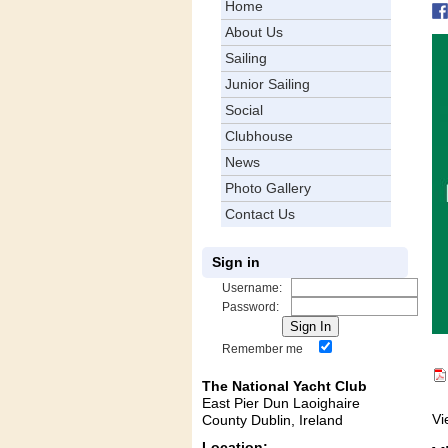
Home
About Us
Sailing
Junior Sailing
Social
Clubhouse
News
Photo Gallery
Contact Us
Sign in
Username:
Password:
Remember me
The National Yacht Club
East Pier Dun Laoighaire
Vi
County Dublin, Ireland
Location: