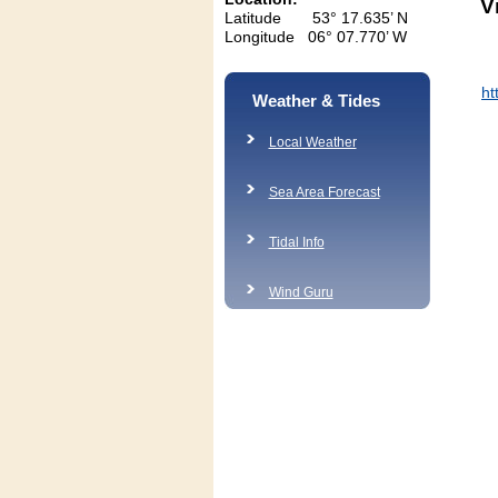
V
Latitude 53° 17.635’ N
Longitude 06° 07.770’ W
h
Weather & Tides
Local Weather
Sea Area Forecast
Tidal Info
Wind Guru