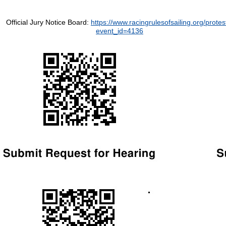
Official Jury Notice Board:
https://www.racingrulesofsailing.org/protes
event_id=4136