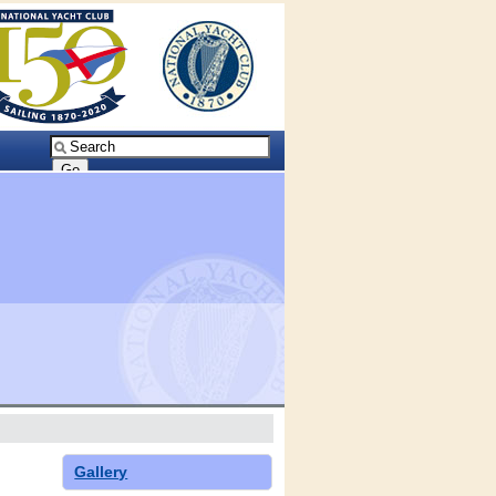
Gallery