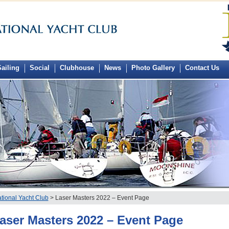
ailing
Social
Clubhouse
News
Photo Gallery
Contact Us
tional Yacht Club
> Laser Masters 2022 – Event Page
aser Masters 2022 – Event Page