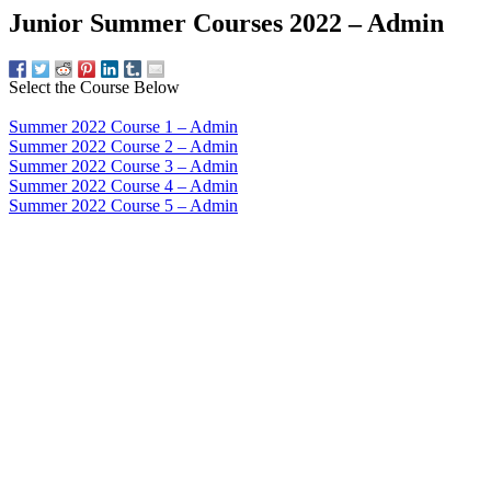
Junior Summer Courses 2022 – Admin
Select the Course Below
Summer 2022 Course 1 – Admin
Summer 2022 Course 2 – Admin
Summer 2022 Course 3 – Admin
Summer 2022 Course 4 – Admin
Summer 2022 Course 5 – Admin