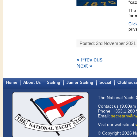
“cat
The 
for
Clic
priv
Posted: 3rd November 2021
« Previous
Next »
Home
About Us
Sailing
Junior Sailing
Social
Clubhous
The National Yacht 
Contact us (9.00am 
Phone: +353.1.280 
Email:
secretary@ny
Visit our website at
© Copyright 2026 Na