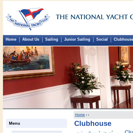
Home
About Us
Sailing
Junior Sailing
Social
Clubhous
Home
›
›
Clubhouse
Menu
Clu