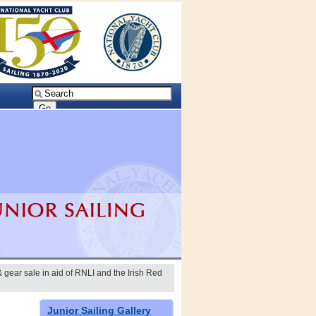
 gear sale in aid of RNLI and the Irish Red
Junior Sailing Gallery