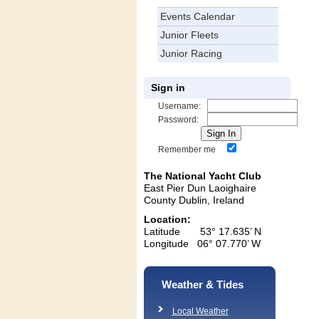
Events Calendar
Junior Fleets
Junior Racing
Sign in
Username:
Password:
Remember me
The National Yacht Club
East Pier Dun Laoighaire
County Dublin, Ireland
Location:
Latitude 53° 17.635’ N
Longitude 06° 07.770’ W
Weather & Tides
Local Weather