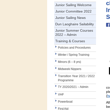
c
Junior Sailing Welcome
I
Junior Committee 2022
S
Junior Sailing News
Dun Laoghaire Sailability
Junior Summer Courses
2022 – Admin
Training & Courses
Policies and Procedures
Winter / Spring Training
Minors (6 – 8 yrs)
Midweek Nippers
Transition Year 2021 / 2022
Programme
TY 2020/2021 – Admin
co
pl
VHF
(
h
Powerboat
Al
be
First Aid