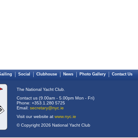
Sailing
Social
Clubhouse
News
Photo Gallery
Contact Us
The National Yacht Club.
Contact us (9.00am - 5.00pm Mon - Fri)
Phone: +353.1.280 5725
Email:
secretary@nyc.ie
Visit our website at
www.nyc.ie
© Copyright 2026 National Yacht Club