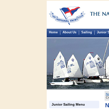
Home
About Us
Sailing
Junior S
Na
Cr
N
Junior Sailing Menu