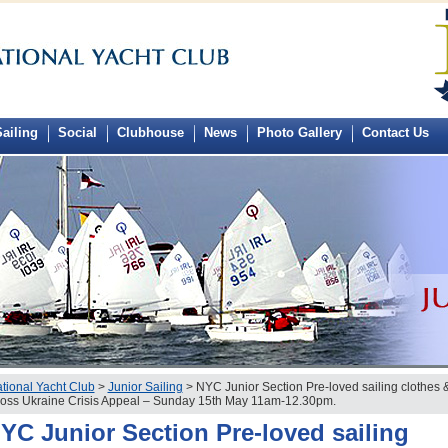
ailing
Social
Clubhouse
News
Photo Gallery
Contact Us
tional Yacht Club
>
Junior Sailing
> NYC Junior Section Pre-loved sailing clothes &
oss Ukraine Crisis Appeal – Sunday 15th May 11am-12.30pm.
YC Junior Section Pre-loved sailing