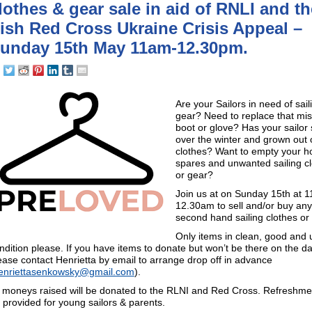
lothes & gear sale in aid of RNLI and th
rish Red Cross Ukraine Crisis Appeal –
unday 15th May 11am-12.30pm.
Are your Sailors in need of sail
gear? Need to replace that mis
boot or glove? Has your sailor
over the winter and grown out o
clothes? Want to empty your h
spares and unwanted sailing c
or gear?
Join us at on Sunday 15th at 1
12.30am to sell and/or buy any
second hand sailing clothes or
Only items in clean, good and 
ndition please. If you have items to donate but won’t be there on the da
ease contact Henrietta by email to arrange drop off in advance
enriettasenkowsky@gmail.com
).
l moneys raised will be donated to the RLNI and Red Cross. Refreshmen
 provided for young sailors & parents.