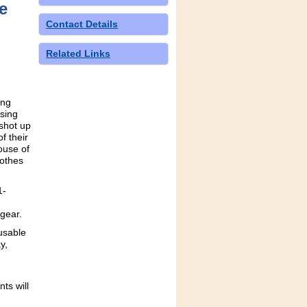
e
Contact Details
Related Links
ing
sing
 shot up
f their
ouse of
lothes
1-
 gear.
usable
y,
ts will