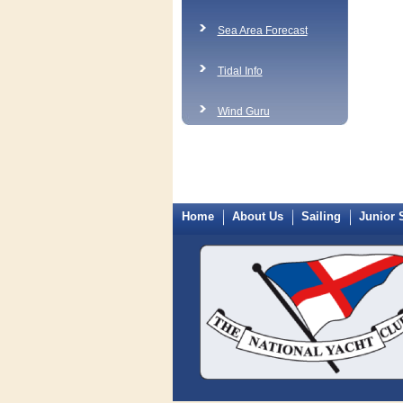
Sea Area Forecast
Tidal Info
Wind Guru
Home
About Us
Sailing
Junior 