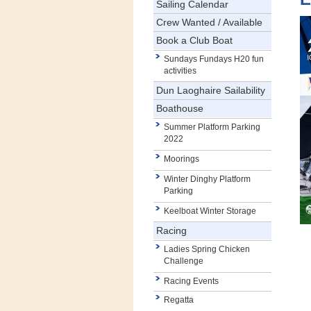
Sailing Calendar
Crew Wanted / Available
Book a Club Boat
Sundays Fundays H20 fun
activities
Dun Laoghaire Sailability
Boathouse
Summer Platform Parking
2022
Moorings
Winter Dinghy Platform
Parking
Keelboat Winter Storage
Racing
Ladies Spring Chicken
Challenge
Racing Events
Regatta