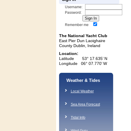
Username:
Password:
Remember me
The National Yacht Club
East Pier Dun Laoighaire
County Dublin, Ireland
Location:
Latitude 53° 17.635’ N
Longitude 06° 07.770’ W
Weather & Tides
Local Weather
Sea Area Forecast
Tidal Info
Wind Guru