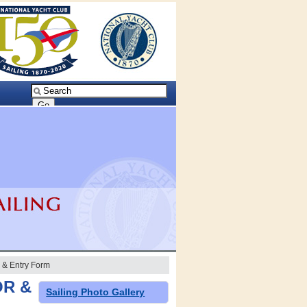
& Entry Form
OR &
Sailing Photo Gallery