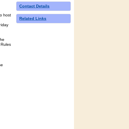
Contact Details
to host
Related Links
riday
the
 Rules
he