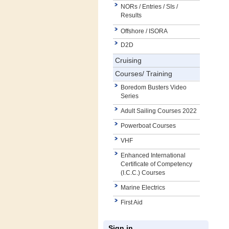
NORs / Entries / SIs /
Results
Offshore / ISORA
D2D
Cruising
Courses/ Training
Boredom Busters Video
Series
Adult Sailing Courses 2022
Powerboat Courses
VHF
Enhanced International
Certificate of Competency
(I.C.C.) Courses
Marine Electrics
First Aid
Sign in