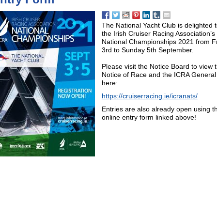
The National Yacht Club is delighted 
the Irish Cruiser Racing Association’s
National Championships 2021 from F
3rd to Sunday 5th September.
Please visit the Notice Board to view 
Notice of Race and the ICRA General
here:
https://cruiserracing.ie/icranats/
Entries are also already open using t
online entry form linked above!