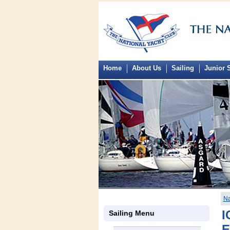
Home
About Us
Sailing
Junior S
Na
I
Sailing Menu
E