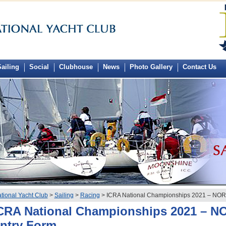
ailing
Social
Clubhouse
News
Photo Gallery
Contact Us
tional Yacht Club
>
Sailing
>
Racing
> ICRA National Championships 2021 – NOR 
CRA National Championships 2021 – N
ntry Form